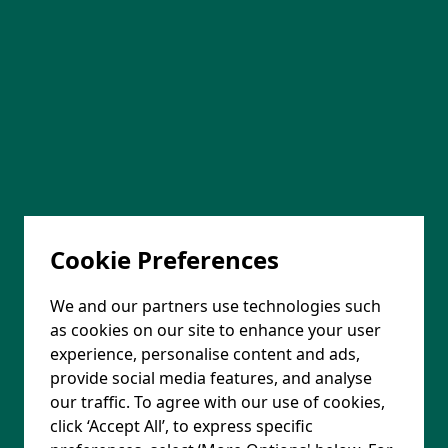
Cookie Preferences
We and our partners use technologies such
as cookies on our site to enhance your user
experience, personalise content and ads,
provide social media features, and analyse
our traffic. To agree with our use of cookies,
click ‘Accept All’, to express specific