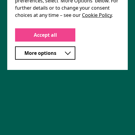
preferences, select ‘More Options' below. For
further details or to change your consent
choices at any time – see our
Cookie Policy
.
Accept all
More options