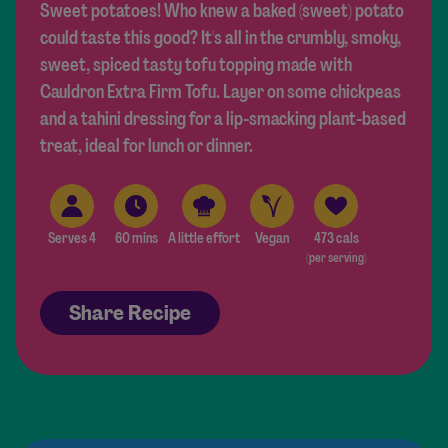
Sweet potatoes! Who knew a baked (sweet) potato
could taste this good? It's all in the crumbly, smoky,
sweet, spiced tasty tofu topping made with
Cauldron Extra Firm Tofu. Layer on some chickpeas
and a tahini dressing for a lip-smacking plant-based
treat, ideal for lunch or dinner.
Serves 4
60 mins
A little effort
Vegan
473 cals
(per serving)
Share Recipe