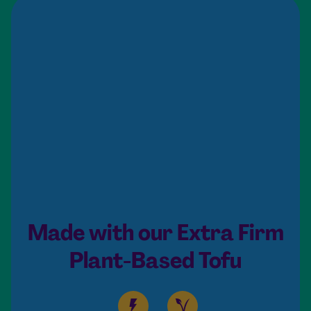
Made with our Extra Firm
Plant-Based Tofu