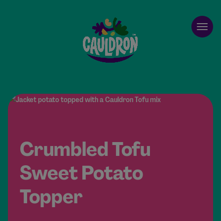
Cauldron
Open
Crumbled Tofu
Sweet Potato
Topper