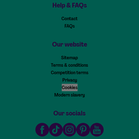
Help & FAQs
Contact
FAQs
Our website
Sitemap
Terms & conditions
Competition terms
Privacy
Cookies
Modern slavery
Our socials
Facebook
TikTok
Instagram
Pinterest
Youtube