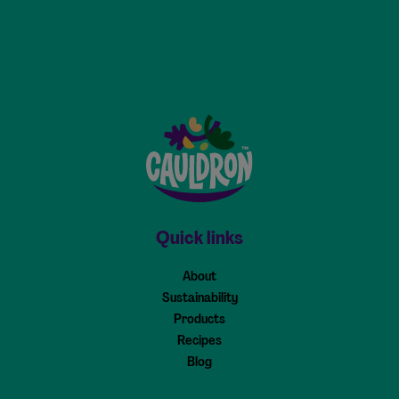
Cauldron - Home
Quick links
About
Sustainability
Products
Recipes
Blog