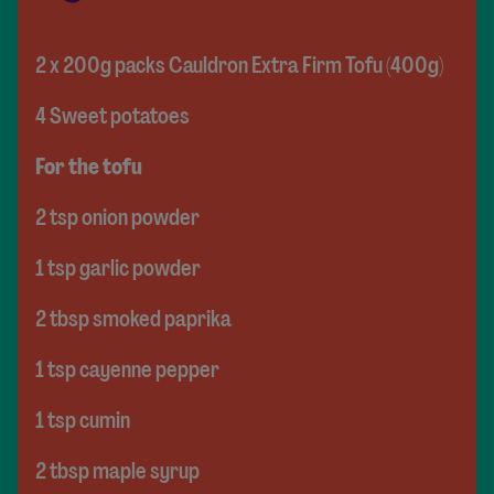
2 x 200g packs Cauldron Extra Firm Tofu (400g)
4 Sweet potatoes
For the tofu
2 tsp onion powder
1 tsp garlic powder
2 tbsp smoked paprika
1 tsp cayenne pepper
1 tsp cumin
2 tbsp maple syrup