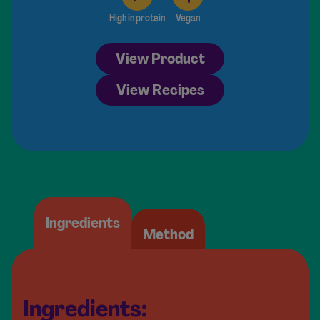
High in protein
Vegan
View Product
View Recipes
Ingredients
Method
Ingredients: