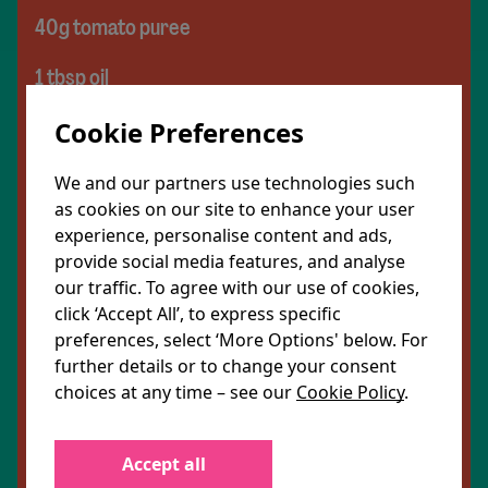
40g tomato puree
1 tbsp oil
1 tsp salt
Cookie Preferences
3 sundried tomatoes, chopped
We and our partners use technologies such
as cookies on our site to enhance your user
For the chickpeas
experience, personalise content and ads,
provide social media features, and analyse
120g chickpeas
our traffic. To agree with our use of cookies,
click ‘Accept All’, to express specific
1 tsp cumin
preferences, select ‘More Options' below. For
further details or to change your consent
1 tsp garlic powder
choices at any time – see our
Cookie Policy
.
1 tbsp smoked paprika
Accept all