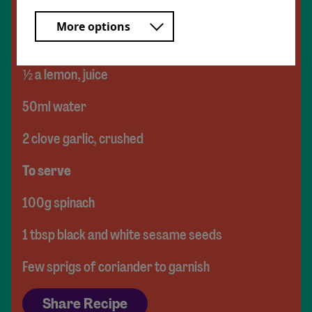
For the tahini dressing
More options
1.5tbsp tahini
½ a lemon, juice
50ml water
2 clove garlic, crushed
To serve
100g spinach
1 tbsp black and white sesame seeds
Few sprigs of coriander to garnish
Share Recipe