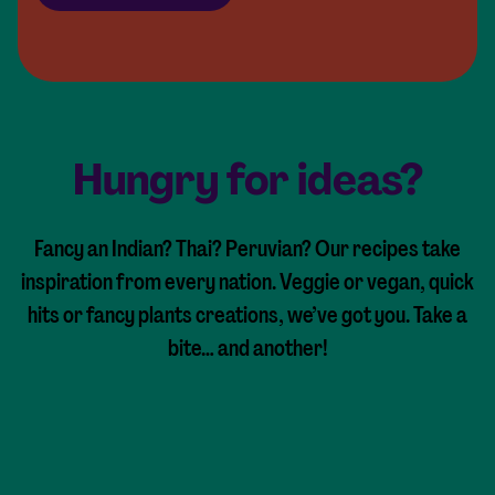
Hungry for ideas?
Fancy an Indian? Thai? Peruvian? Our recipes take
inspiration from every nation. Veggie or vegan, quick
hits or fancy plants creations, we’ve got you. Take a
bite… and another!