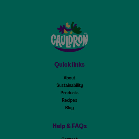
Cauldron - Home
Quick links
About
Sustainability
Products
Recipes
Blog
Help & FAQs