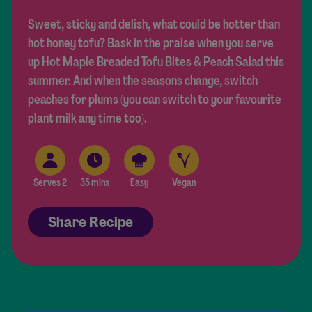
Sweet, sticky and delish, what could be hotter than
hot honey tofu? Bask in the praise when you serve
up Hot Maple Breaded Tofu Bites & Peach Salad this
summer. And when the seasons change, switch
peaches for plums (you can switch to your favourite
plant milk any time too).
Serves 2
35 mins
Easy
Vegan
Share Recipe