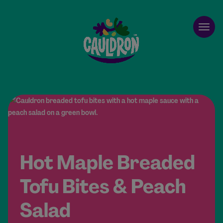
Cauldron
Open
Hot Maple Breaded
Tofu Bites & Peach
Salad