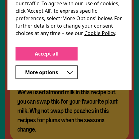
our traffic. To agree with our use of cookies,
For the warm griddled peach and rocket salad:
click ‘Accept All’, to express specific
2 peaches, stone removed and quartered
preferences, select ‘More Options' below. For
50g rocket leaves
further details or to change your consent
15g pecan nuts
choices at any time – see our
Cookie Policy
.
1 pickled beetroot, sliced into matchsticks
Share Recipe
Accept all
Our tip
More options
We’ve used almond milk in this recipe but
you can swap this for your favourite plant
milk. Why not swap the peaches in this
recipes for plums when the seasons
change.