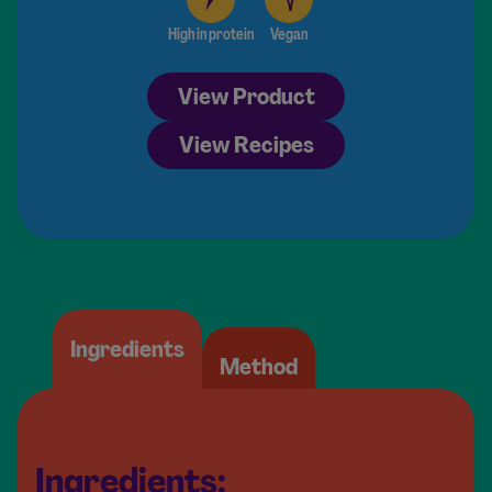
High in protein
Vegan
View Product
View Recipes
Ingredients
Method
Ingredients: