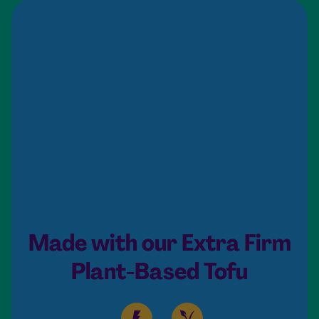
Made with our Extra Firm
Plant-Based Tofu