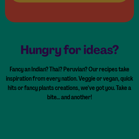
Hungry for ideas?
Fancy an Indian? Thai? Peruvian? Our recipes take
inspiration from every nation. Veggie or vegan, quick
hits or fancy plants creations, we’ve got you. Take a
bite… and another!