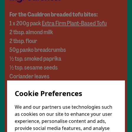
For the Cauldron breaded tofu bites:
1 x 200g pack
Extra Firm Plant-Based Tofu
2 tbsp. almond milk
2 tbsp. flour
50g panko breadcrumbs
½ tsp. smoked paprika
½ tsp. sesame seeds
Coriander leaves
For the hot maple sauce:
Cookie Preferences
10g plant butter
2 tbsp. maple syrup
We and our partners use technologies such
Pinch chilli flakes
as cookies on our site to enhance your user
½ tbsp. lemon juice
experience, personalise content and ads,
provide social media features, and analyse