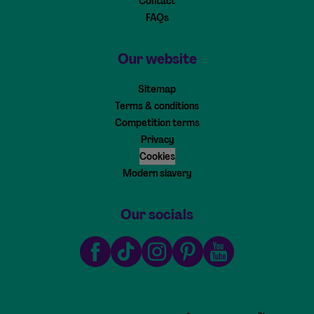
Contact
FAQs
Our website
Sitemap
Terms & conditions
Competition terms
Privacy
Cookies
Modern slavery
Our socials
Facebook
TikTok
Instagram
Pinterest
Youtube