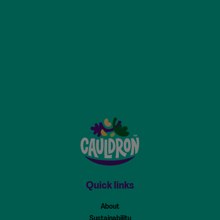
Cauldron - Home
Quick links
About
Sustainability