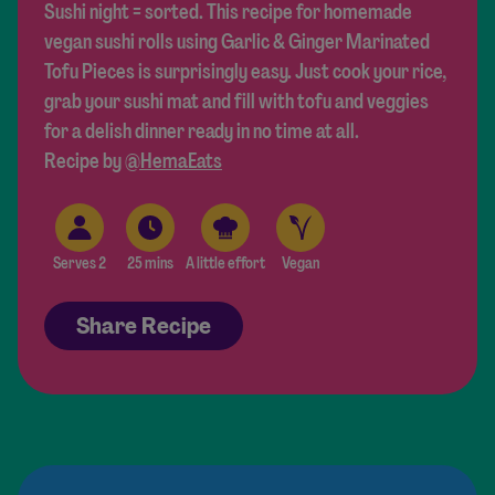
Sushi night = sorted. This recipe for homemade
vegan sushi rolls using Garlic & Ginger Marinated
Tofu Pieces is surprisingly easy. Just cook your rice,
grab your sushi mat and fill with tofu and veggies
for a delish dinner ready in no time at all.
Recipe by
@HemaEats
Serves 2
25 mins
A little effort
Vegan
Share Recipe