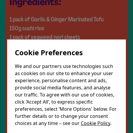
Ingredients:
1 pack of Garlic & Ginger Marinated Tofu
150g sushi rice
1 pack of seaweed/nori sheets
1 carrot
Cookie Preferences
½ a cucumber
1 avocado
We and our partners use technologies such
½ a red pepper
as cookies on our site to enhance your user
experience, personalise content and ads,
1 cooked beetroot
provide social media features, and analyse
1 tsp of sesame seeds
our traffic. To agree with our use of cookies,
click ‘Accept All’, to express specific
To serve:
preferences, select ‘More Options' below. For
Soy sauce (optional)
further details or to change your consent
choices at any time – see our
Cookie Policy
.
Peanut sauce (optional)