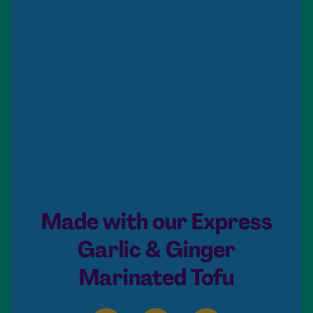
Made with our Express
Garlic & Ginger
Marinated Tofu