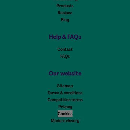
Products
Recipes
Blog
Help & FAQs
Contact
FAQs
Our website
Sitemap
Terms & conditions
Competition terms
Privacy
Cookies
Modern slavery