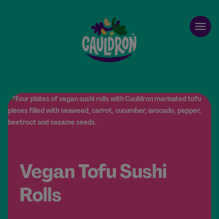
Cauldron
Open
Vegan Tofu Sushi
Rolls