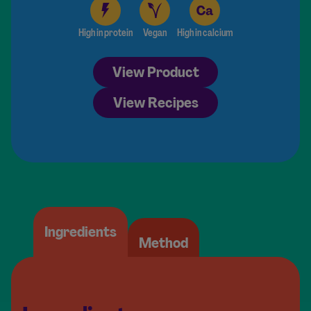
High in protein
Vegan
High in calcium
View Product
View Recipes
Ingredients
Method