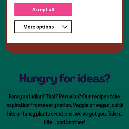
Sushi ginger (optional)
Crispy onions (optional)
Accept all
Wasabi (optional)
More options
Share Recipe
Hungry for ideas?
Fancy an Indian? Thai? Peruvian? Our recipes take
inspiration from every nation. Veggie or vegan, quick
hits or fancy plants creations, we’ve got you. Take a
bite… and another!