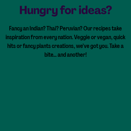
Hungry for ideas?
Fancy an Indian? Thai? Peruvian? Our recipes take
inspiration from every nation. Veggie or vegan, quick
hits or fancy plants creations, we’ve got you. Take a
bite… and another!