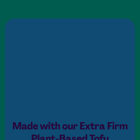
Made with our Extra Firm
Plant-Based Tofu