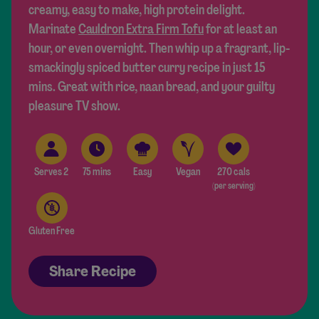
creamy, easy to make, high protein delight.
Marinate
Cauldron Extra Firm Tofu
for at least an
hour, or even overnight. Then whip up a fragrant, lip-
smackingly spiced butter curry recipe in just 15
mins. Great with rice, naan bread, and your guilty
pleasure TV show.
Serves 2
75 mins
Easy
Vegan
270 cals
(per serving)
Gluten Free
Share Recipe