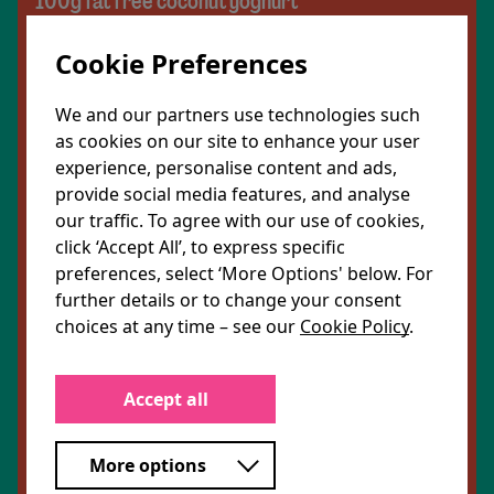
100g fat free coconut yoghurt
1 tbsp vegan butter
Cookie Preferences
1 small onion, sliced
We and our partners use technologies such
as cookies on our site to enhance your user
2 garlic cloves, sliced
experience, personalise content and ads,
provide social media features, and analyse
1 thumb ginger, peeled and grated
our traffic. To agree with our use of cookies,
click ‘Accept All’, to express specific
25g tomato puree
preferences, select ‘More Options' below. For
further details or to change your consent
200ml very low salt vegetable stock
choices at any time – see our
Cookie Policy
.
To serve:
Accept all
1 tbsp flaked almonds, toasted
More options
1 red chilli, sliced