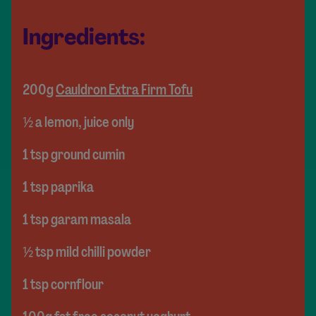
Ingredients:
200g
Cauldron Extra Firm Tofu
½ a lemon, juice only
1 tsp ground cumin
1 tsp paprika
1 tsp garam masala
½ tsp mild chilli powder
1 tsp cornflour