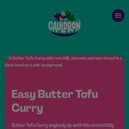
Cauldron
Open
Easy Butter Tofu
Curry
Butter Tofu Curry anybody up with this irresistibly