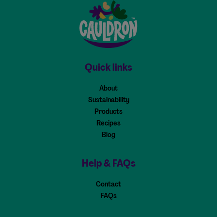
Cauldron - Home
Quick links
About
Sustainability
Products
Recipes
Blog
Help & FAQs
Contact
FAQs