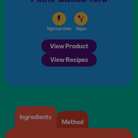
High in protein
Vegan
View Product
View Recipes
Ingredients
Method