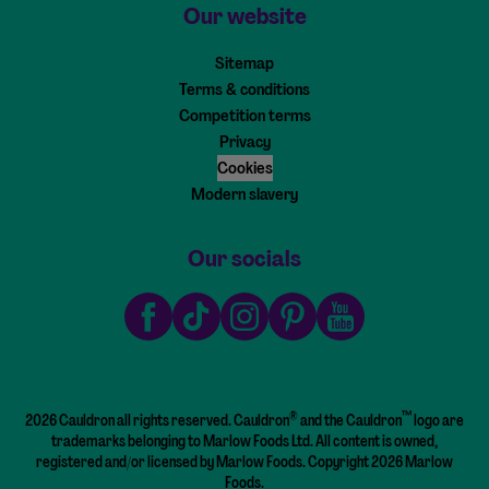
Our website
Sitemap
Terms & conditions
Competition terms
Privacy
Cookies
Modern slavery
Our socials
Facebook
TikTok
Instagram
Pinterest
Youtube
®
™
2026 Cauldron all rights reserved. Cauldron
and the Cauldron
logo are
trademarks belonging to Marlow Foods Ltd. All content is owned,
registered and/or licensed by Marlow Foods. Copyright 2026 Marlow
Foods.