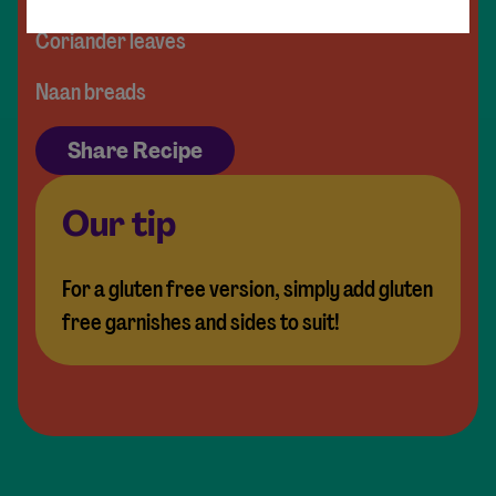
Coriander leaves
Naan breads
Share Recipe
Our tip
For a gluten free version, simply add gluten
free garnishes and sides to suit!