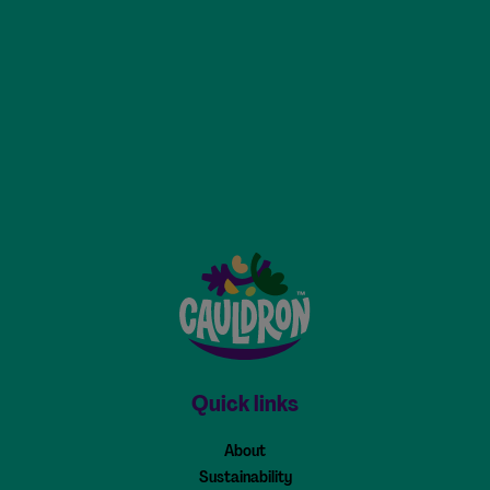
Cauldron - Home
Quick links
About
Sustainability