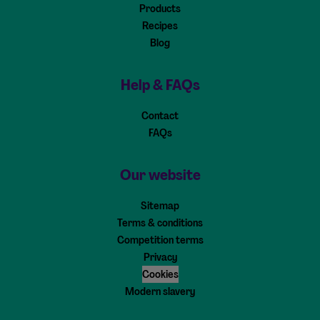
Products
Recipes
Blog
Help & FAQs
Contact
FAQs
Our website
Sitemap
Terms & conditions
Competition terms
Privacy
Cookies
Modern slavery