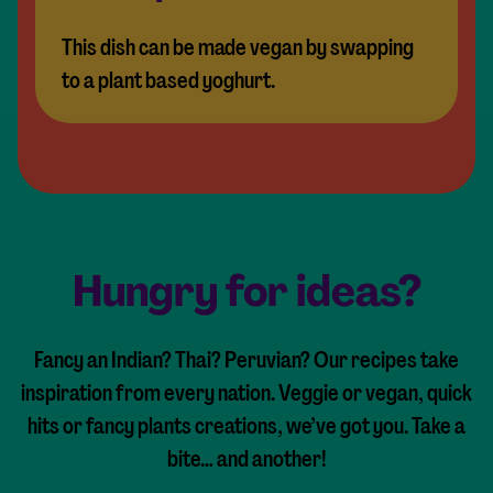
This dish can be made vegan by swapping
to a plant based yoghurt.
Hungry for ideas?
Fancy an Indian? Thai? Peruvian? Our recipes take
inspiration from every nation. Veggie or vegan, quick
hits or fancy plants creations, we’ve got you. Take a
bite… and another!