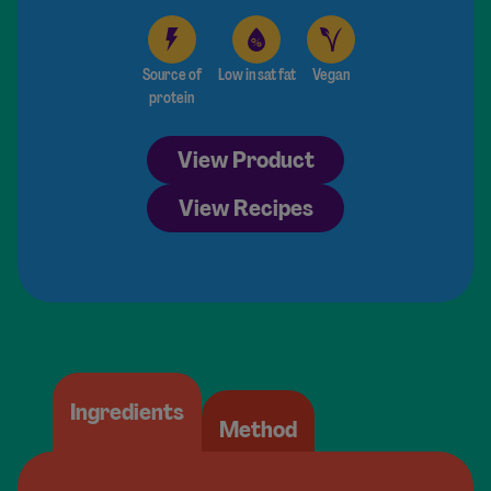
Source of
Low in sat fat
Vegan
protein
View Product
View Recipes
Ingredients
Method