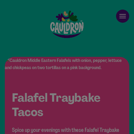
Cauldron
Open
Falafel Traybake
Tacos
Spice up your evenings with these Falafel Traybake