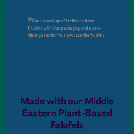
Made with our Middle
Eastern Plant-Based
Falafels