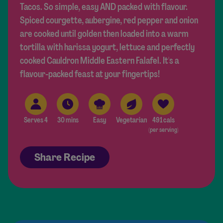
Tacos. So simple, easy AND packed with flavour.
Spiced courgette, aubergine, red pepper and onion
are cooked until golden then loaded into a warm
tortilla with harissa yogurt, lettuce and perfectly
cooked Cauldron Middle Eastern Falafel. It's a
flavour-packed feast at your fingertips!
Serves 4
30 mins
Easy
Vegetarian
491 cals
(per serving)
Share Recipe