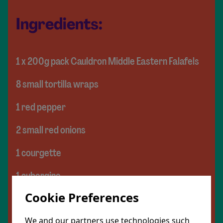
Ingredients:
1 x 200g pack Cauldron Middle Eastern Falafels
8 small tortilla wraps
1 red pepper
2 small red onions
1 courgette
1 aubergine
Cookie Preferences
200g chickpeas
3 tsp ras el hanout
We and our partners use technologies such