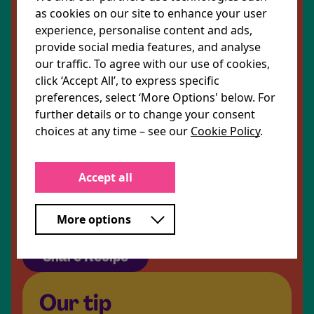
as cookies on our site to enhance your user
2 tsp turmeric powder
experience, personalise content and ads,
provide social media features, and analyse
our traffic. To agree with our use of cookies,
click ‘Accept All’, to express specific
1 tsp black pepper
preferences, select ‘More Options' below. For
further details or to change your consent
4 tbsp low fat Greek yoghurt
choices at any time – see our
Cookie Policy
.
1 tbsp harissa paste
Accept all
100g iceberg lettuce, shredded
Parsley leaves to garnish
More options
Share Recipe
Our tip