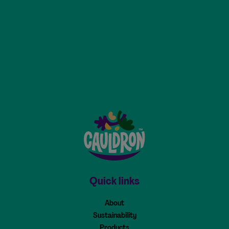
Cauldron - Home
Quick links
About
Sustainability
Products