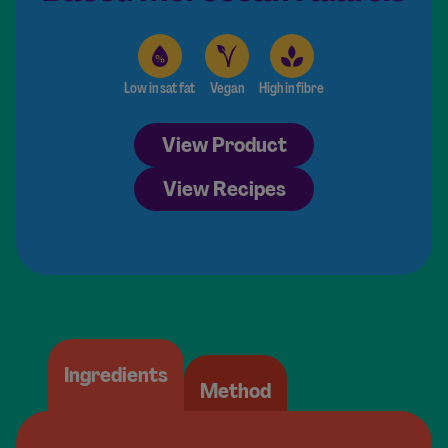
Low in sat fat
Vegan
High in fibre
View Product
View Recipes
Ingredients
Method