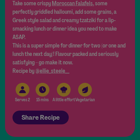
Take some crispy
Moroccan Falafels
, some
perfectly griddled halloumi, add some grains, a
Greek style salad and creamy tzatziki for a lip-
smacking lunch or dinner idea you need to make
ASAP.
This is a super simple for dinner for two (or one and
lunch the next day)! Flavour packed and seriously
satisfying – go make it now.
Recipe by
@ellie_steele__
Serves 2
15 mins
A little effort
Vegetarian
Share Recipe