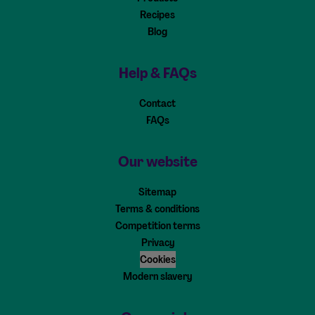
Recipes
Blog
Help & FAQs
Contact
FAQs
Our website
Sitemap
Terms & conditions
Competition terms
Privacy
Cookies
Modern slavery