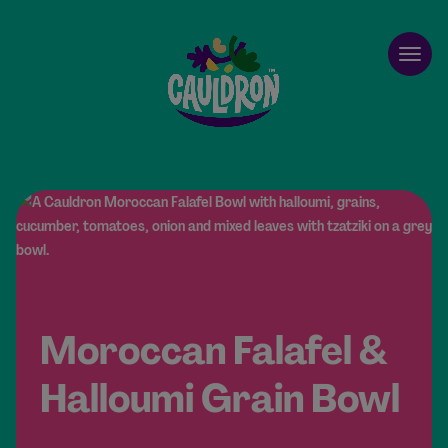
Cauldron
Open
Moroccan Falafel &
Halloumi Grain Bowl