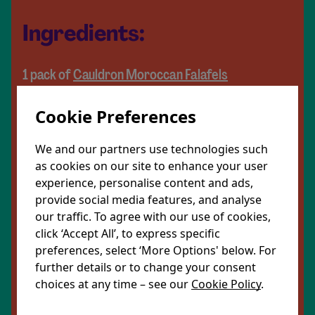
Ingredients:
1 pack of
Cauldron Moroccan Falafels
½ a block of halloumi
Cookie Preferences
1 pack of Mediterranean style grains
½ a cucumber
We and our partners use technologies such
4 large tomatoes
as cookies on our site to enhance your user
experience, personalise content and ads,
½ a red onion
provide social media features, and analyse
our traffic. To agree with our use of cookies,
60g mixed leaves
click ‘Accept All’, to express specific
2 tbsp tzatziki
preferences, select ‘More Options' below. For
Olive oil (optional)
further details or to change your consent
choices at any time – see our
Cookie Policy
.
Share Recipe