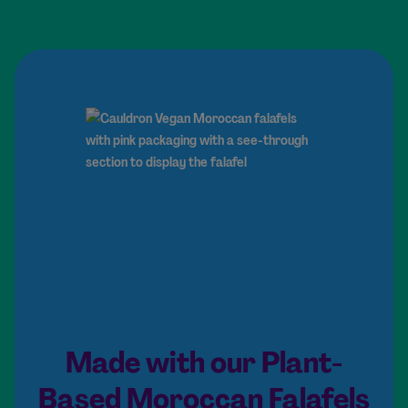
Made with our Plant-
Based Moroccan Falafels