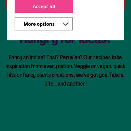
Accept all
More options
Hungry for ideas?
Fancy an Indian? Thai? Peruvian? Our recipes take
inspiration from every nation. Veggie or vegan, quick
hits or fancy plants creations, we’ve got you. Take a
bite… and another!