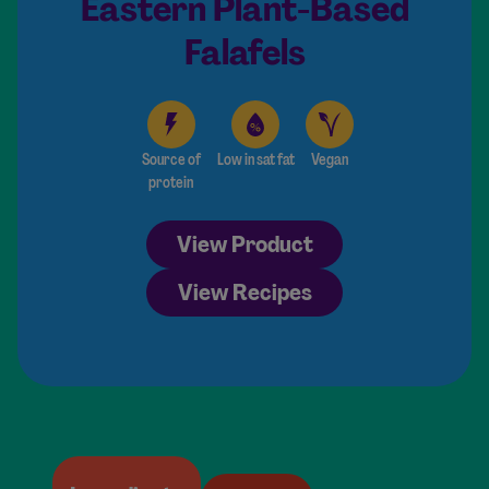
Eastern Plant-Based
Falafels
Source of
Low in sat fat
Vegan
protein
View Product
View Recipes