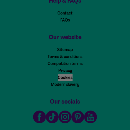
Help & FAQs
Contact
FAQs
Our website
Sitemap
Terms & conditions
Competition terms
Privacy
Cookies
Modern slavery
Our socials
Facebook
TikTok
Instagram
Pinterest
Youtube