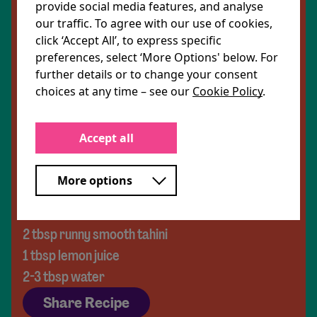
parsley/mint/basil)
provide social media features, and analyse
our traffic. To agree with our use of cookies,
click ‘Accept All’, to express specific
For the dressing:
preferences, select ‘More Options' below. For
2 tbsp extra virgin olive oil
further details or to change your consent
1 lime, juiced and zested
choices at any time – see our
Cookie Policy
.
½ tbsp maple syrup
½ tbsp apple cider vinegar
Accept all
1 garlic clove, crushed
A pinch of chilli flakes
More options
Salt and pepper
For the tahini drizzle:
2 tbsp runny smooth tahini
1 tbsp lemon juice
2-3 tbsp water
Share Recipe