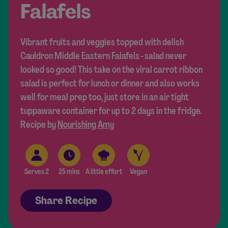
Falafels
Vibrant fruits and veggies topped with delish
Cauldron Middle Eastern Falafels - salad never
looked so good! This take on the viral carrot ribbon
salad is perfect for lunch or dinner and also works
well for meal prep too, just store in an air tight
tuppaware container for up to 2 days in the fridge.
Recipe by
Nourishing Amy
Serves 2
25 mins
A little effort
Vegan
Share Recipe