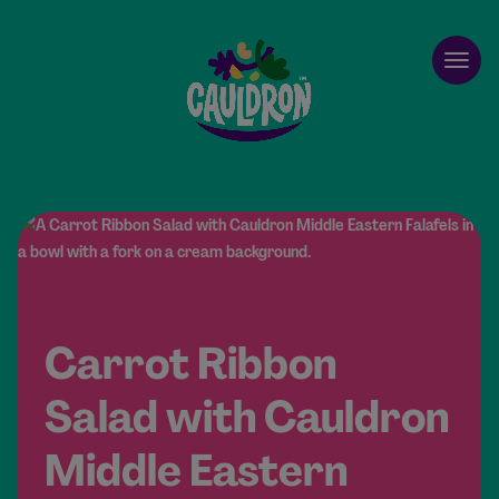
Cauldron
Open
Carrot Ribbon
Salad with Cauldron
Middle Eastern