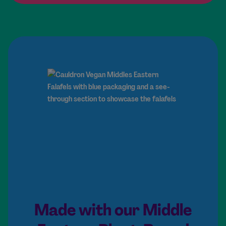
Made with our Middle