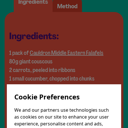
Ingredients
Method
Ingredients:
1 pack of
Cauldron Middle Eastern Falafels
80g giant couscous
2 carrots, peeled into ribbons
1 small cucumber, chopped into chunks
½ a red onion, thinly sliced
Cookie Preferences
4 medjool dates, pitted and chopped
80g pomegranate seeds
We and our partners use technologies such
1 avocado, cut into cubes
as cookies on our site to enhance your user
1 handful of fresh coriander (or swap for
experience, personalise content and ads,