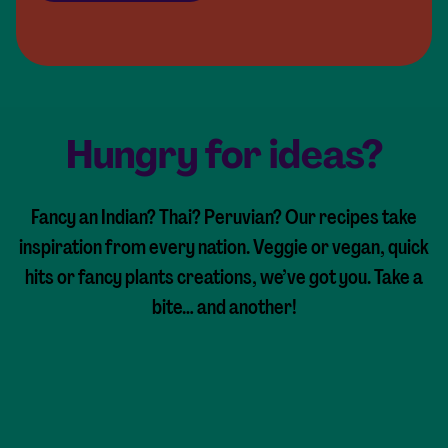
Hungry for ideas?
Fancy an Indian? Thai? Peruvian? Our recipes take
inspiration from every nation. Veggie or vegan, quick
hits or fancy plants creations, we’ve got you. Take a
bite… and another!