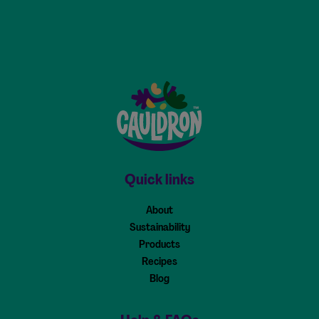
Cauldron - Home
Quick links
About
Sustainability
Products
Recipes
Blog