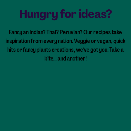
Hungry for ideas?
Fancy an Indian? Thai? Peruvian? Our recipes take
inspiration from every nation. Veggie or vegan, quick
hits or fancy plants creations, we’ve got you. Take a
bite… and another!