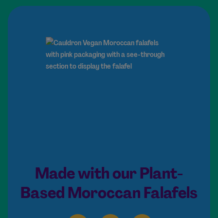
Made with our Plant-
Based Moroccan Falafels