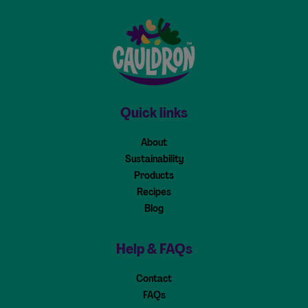
Cauldron - Home
Quick links
About
Sustainability
Products
Recipes
Blog
Help & FAQs
Contact
FAQs