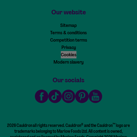
Our website
Sitemap
Terms & conditions
Competition terms
Privacy
Cookies
Modern slavery
Our socials
Facebook
TikTok
Instagram
Pinterest
Youtube
®
™
2026 Cauldron all rights reserved. Cauldron
and the Cauldron
logo are
trademarks belonging to Marlow Foods Ltd. All content is owned,