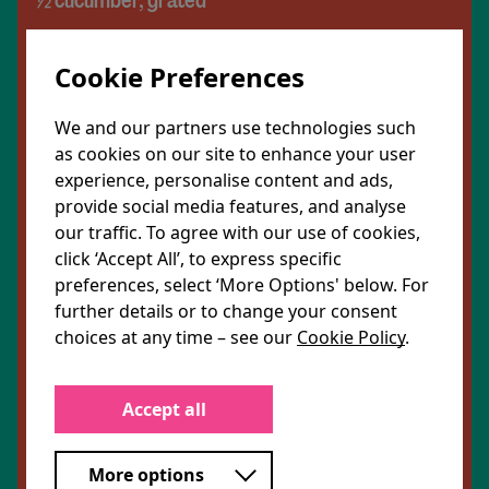
½ cucumber, grated
A handful mint leaves, chopped
Cookie Preferences
A handful coriander leaves, chopped
We and our partners use technologies such
as cookies on our site to enhance your user
For the harissa yoghurt
experience, personalise content and ads,
provide social media features, and analyse
1 tbsp. coconut yoghurt
our traffic. To agree with our use of cookies,
click ‘Accept All’, to express specific
½ tbsp. lemon juice
preferences, select ‘More Options' below. For
further details or to change your consent
¼ tsp rose harissa paste
choices at any time – see our
Cookie Policy
.
To serve
Accept all
1 tsp. dried rose petals
More options
Extra mint leaves