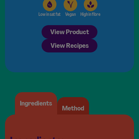
Low in sat fat
Vegan
High in fibre
View Product
View Recipes
Ingredients
Method