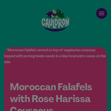
Cauldron
Open
Moroccan Falafels
with Rose Harissa
Couscous