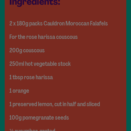
Ingredients:
2 x 180g packs Cauldron Moroccan Falafels
For the rose harissa couscous
200g couscous
250ml hot vegetable stock
1 tbsp rose harissa
1 orange
1 preserved lemon, cut in half and sliced
100g pomegranate seeds