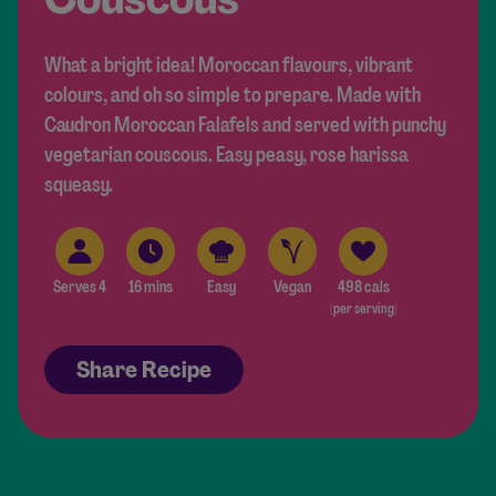
What a bright idea! Moroccan flavours, vibrant
colours, and oh so simple to prepare. Made with
Caudron Moroccan Falafels and served with punchy
vegetarian couscous. Easy peasy, rose harissa
squeasy.
Serves 4
16 mins
Easy
Vegan
498 cals
(per serving)
Share Recipe