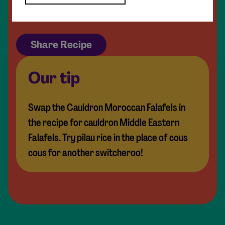
Extra coriander leaves
Share Recipe
Our tip
Swap the Cauldron Moroccan Falafels in
the recipe for cauldron Middle Eastern
Falafels. Try pilau rice in the place of cous
cous for another switcheroo!